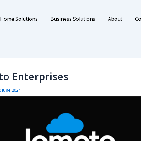
Home Solutions
Business Solutions
About
Co
o Enterprises
0 June 2024