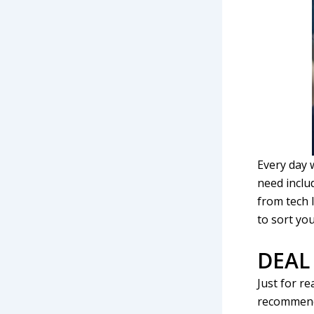
Every day 
need inclu
from tech 
to sort you
DEAL
Just for re
recommend