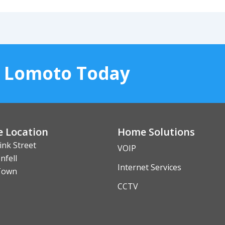
o Lomoto Today
e Location
Home Solutions
ink Street
VOIP
nfell
Internet Services
Town
CCTV