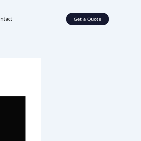
ntact
Get a Quote