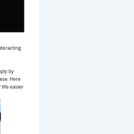
nteracting
ply by
ese. Here
R
life easier