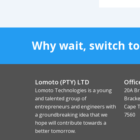
Why wait, switch t
Lomoto (PTY) LTD
Offic
Lomoto Technologies is a young
20A Br
and talented group of
Bracke
entrepreneurs and engineers with
Cape 
a groundbreaking idea that we
7560
hope will contribute towards a
better tomorrow.