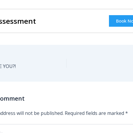
Assessment
Book N
 YOU?!
 Comment
ddress will not be published.
Required fields are marked
*