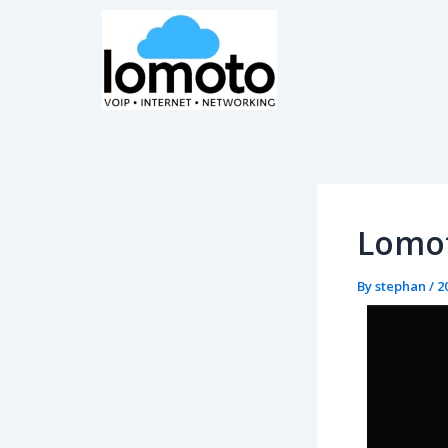
Skip
Post
to
navigation
content
Lomot
By
stephan
/
2