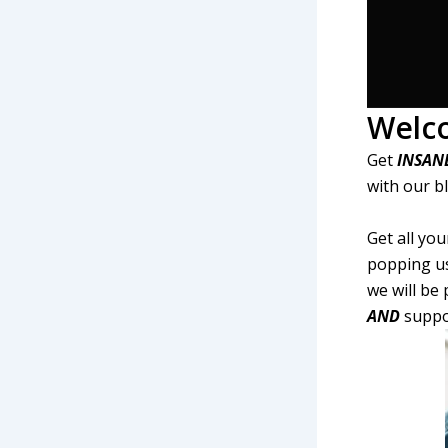
Welc
Get
INSAN
with our b
Get all yo
popping us
we will be
AND
suppor