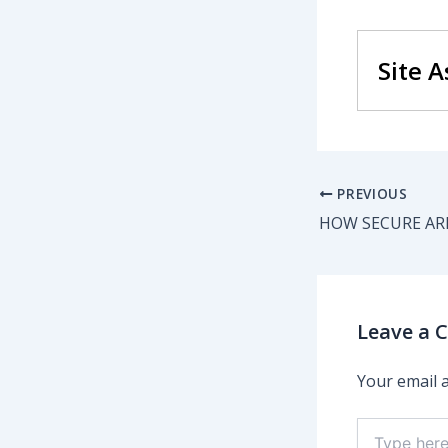
Site 
PREVIOUS
HOW SECURE ARE
Leave a
Your email a
Type
here..