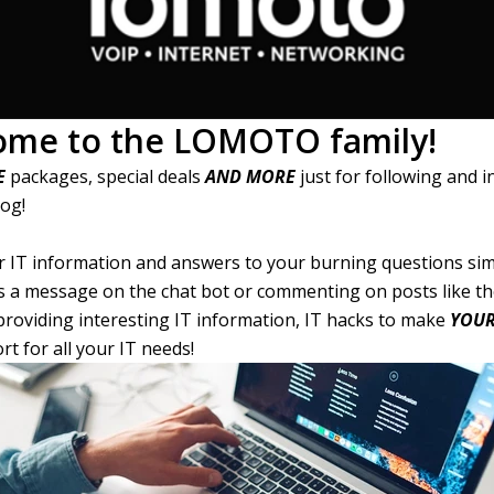
ome to the LOMOTO family!
E
packages, special deals
AND MORE
just for following and i
log!
ur IT information and answers to your burning questions sim
 a message on the chat bot or commenting on posts like th
 providing interesting IT information, IT hacks to make
YOU
t for all your IT needs!