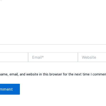
Email*
Website
ame, email, and website in this browser for the next time I commen