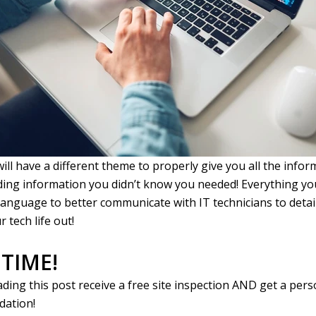
will have a different theme to properly give you all the info
ding information you didn’t know you needed! Everything y
language to better communicate with IT technicians to deta
r tech life out!
 TIME!
ading this post receive a free site inspection AND get a per
ation!