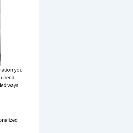
rmation you
ou need
iled ways
sonalized