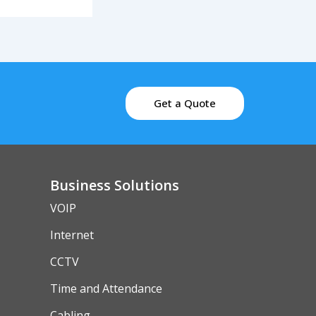
Get a Quote
Business Solutions
VOIP
Internet
CCTV
Time and Attendance
Cabling