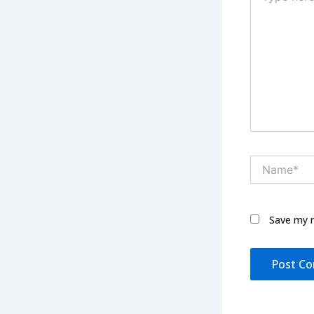
Name*
Save my n