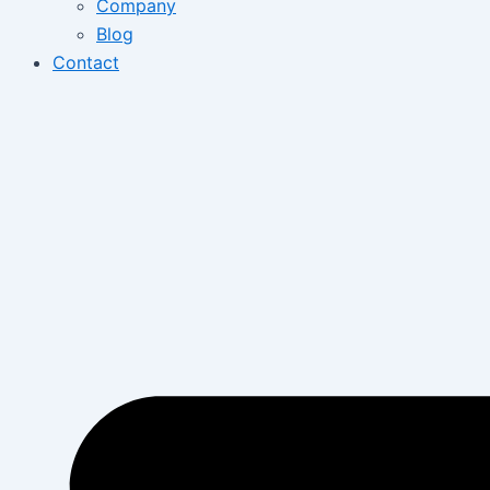
Company
Blog
Contact