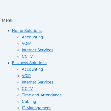
Menu
Home Solutions
Accounting
VOIP
Internet Services
CCTV
Business Solutions
Accounting
VOIP
Internet Services
CCTV
Time and Attendance
Cabling
IT Management