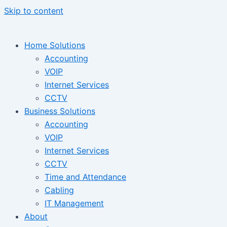
Skip to content
Home Solutions
Accounting
VOIP
Internet Services
CCTV
Business Solutions
Accounting
VOIP
Internet Services
CCTV
Time and Attendance
Cabling
IT Management
About